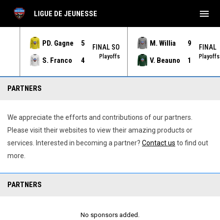
menu
LIGUE DE JEUNESSE
PD. Gagne
5
M. Willia
9
NAL
FINAL SO
FINAL
yoffs
Playoffs
Playoffs
S. Franco
4
V. Beauno
1
Partenaires
PARTNERS
We appreciate the efforts and contributions of our partners.
Please visit their websites to view their amazing products or
services. Interested in becoming a partner?
Contact us
to find out
more.
PARTNERS
No sponsors added.