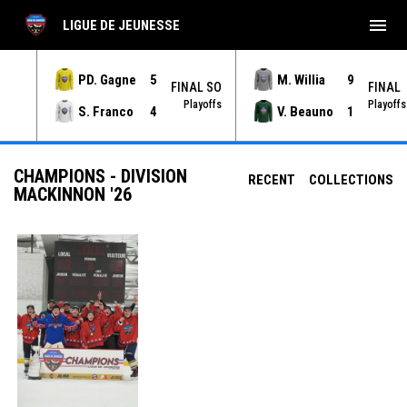
menu
LIGUE DE JEUNESSE
PD. Gagne
5
M. Willia
9
NAL
FINAL SO
FINAL
yoffs
Playoffs
Playoffs
S. Franco
4
V. Beauno
1
CHAMPIONS - DIVISION
RECENT
COLLECTIONS
MACKINNON '26