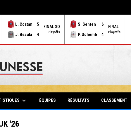
L. Costan
5
S. Senten
6
FINAL SO
FINAL
Playoffs
Playoffs
J. Beaula
4
P. Schemb
4
keyboard_arrow_down
TISTIQUES
ÉQUIPES
RÉSULTATS
CLASSEMENT
K '26