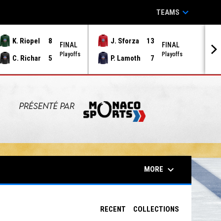
keyboard_arrow_down
TEAMS
K. Riopel
8
J. Sforza
13
FINAL
FINAL
Playoffs
Playoffs
C. Richar
5
P. Lamoth
7
keyboard_arrow_down
MORE
RECENT
COLLECTIONS