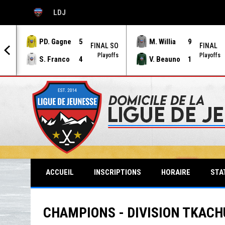
LDJ
OPENS IN NEW WINDOW
PD. Gagne
5
M. Willia
9
AL
FINAL SO
FINAL
offs
Playoffs
Playoffs
S. Franco
4
V. Beauno
1
STA
ACCUEIL
INSCRIPTIONS
HORAIRE
CHAMPIONS - DIVISION TKACHU