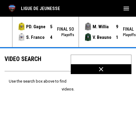
menu
LIGUE DE JEUNESSE
PD. Gagne
5
M. Willia
9
NAL
FINAL SO
FINAL
yoffs
Playoffs
Playoffs
S. Franco
4
V. Beauno
1
VIDEO SEARCH
close
Use the search box above to find
videos.